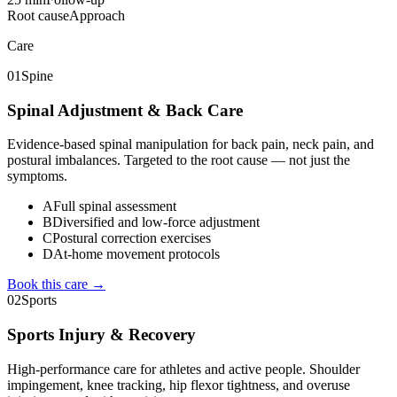
Root cause
Approach
Care
01
Spine
Spinal Adjustment & Back Care
Evidence-based spinal manipulation for back pain, neck pain, and
postural imbalances. Targeted to the root cause — not just the
symptoms.
A
Full spinal assessment
B
Diversified and low-force adjustment
C
Postural correction exercises
D
At-home movement protocols
Book this care →
02
Sports
Sports Injury & Recovery
High-performance care for athletes and active people. Shoulder
impingement, knee tracking, hip flexor tightness, and overuse