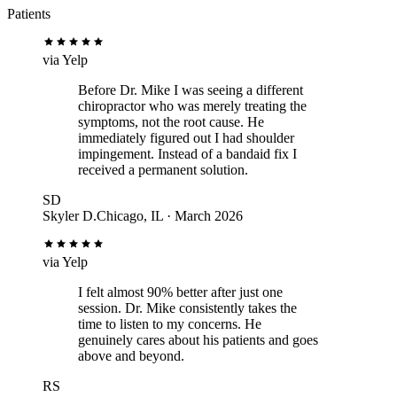
Patients
via
Yelp
Before Dr. Mike I was seeing a different
chiropractor who was merely treating the
symptoms, not the root cause. He
immediately figured out I had shoulder
impingement. Instead of a bandaid fix I
received a permanent solution.
SD
Skyler D.
Chicago, IL · March 2026
via
Yelp
I felt almost 90% better after just one
session. Dr. Mike consistently takes the
time to listen to my concerns. He
genuinely cares about his patients and goes
above and beyond.
RS