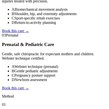
injuries treated with precision.
A
Biomechanical movement analysis
B
Shoulder, hip, and extremity adjustments
C
Sport-specific rehab exercises
D
Return-to-activity planning
Book this care →
03
Prenatal
Prenatal & Pediatric Care
Gentle, safe chiropractic for expectant mothers and children.
Webster technique certified.
A
Webster technique (prenatal)
B
Gentle pediatric adjustments
C
Pregnancy posture support
D
Newborn assessment
Book this care →
Method
01