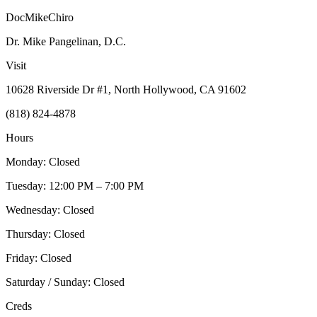
DocMikeChiro
Dr. Mike Pangelinan, D.C.
Visit
10628 Riverside Dr #1, North Hollywood, CA 91602
(818) 824-4878
Hours
Monday: Closed
Tuesday: 12:00 PM – 7:00 PM
Wednesday: Closed
Thursday: Closed
Friday: Closed
Saturday / Sunday: Closed
Creds