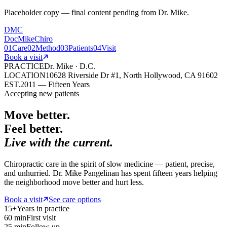
Placeholder copy — final content pending from Dr. Mike.
DMC
DocMikeChiro
01
Care
02
Method
03
Patients
04
Visit
Book a visit
PRACTICE
Dr. Mike · D.C.
LOCATION
10628 Riverside Dr #1, North Hollywood, CA 91602
EST.
2011 — Fifteen Years
Accepting new patients
Move better.
Feel better.
Live with the current.
Chiropractic care in the spirit of slow medicine — patient, precise,
and unhurried. Dr. Mike Pangelinan has spent fifteen years helping
the neighborhood move better and hurt less.
Book a visit
See care options
15+
Years in practice
60 min
First visit
25 min
Follow-up