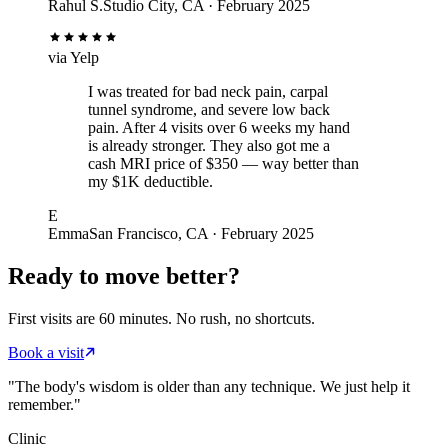
Rahul S.
Studio City, CA · February 2025
via
Yelp
I was treated for bad neck pain, carpal
tunnel syndrome, and severe low back
pain. After 4 visits over 6 weeks my hand
is already stronger. They also got me a
cash MRI price of $350 — way better than
my $1K deductible.
E
Emma
San Francisco, CA · February 2025
Ready to move better?
First visits are 60 minutes. No rush, no shortcuts.
Book a visit
"The body's wisdom is older than any technique. We just help it
remember."
Clinic