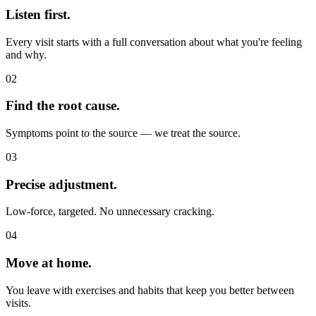
Listen first.
Every visit starts with a full conversation about what you're feeling
and why.
02
Find the root cause.
Symptoms point to the source — we treat the source.
03
Precise adjustment.
Low-force, targeted. No unnecessary cracking.
04
Move at home.
You leave with exercises and habits that keep you better between
visits.